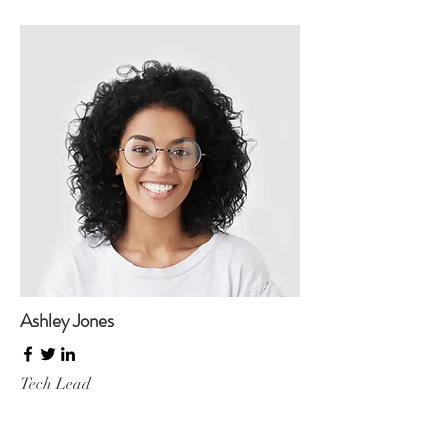
Ashley Jones
Tech Lead