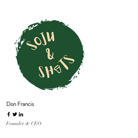
Don Francis
Founder & CEO