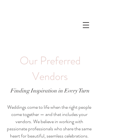
Our Preferred
Vendors
Finding Inspiration in Every Turn
Weddings come to life when the right people
come together — and that includes your
vendors. We believe in working with
passionate professionals who share the same
heart for beautiful, seamless celebrations.