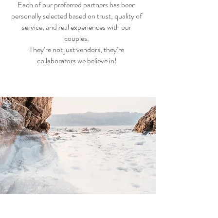
Each of our preferred partners has been
personally selected based on trust, quality of
service, and real experiences with our
couples.
They’re not just vendors, they’re
collaborators we believe in!