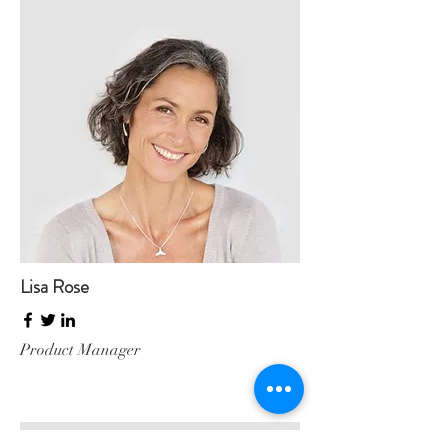
Lisa Rose
Product Manager