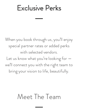
Exclusive Perks
When you book through us, you’ll enjoy
special partner rates or added perks
with selected vendors.
Let us know what you’re looking for —
we’ll connect you with the right team to
bring your vision to life, beautifully.
Meet The Team