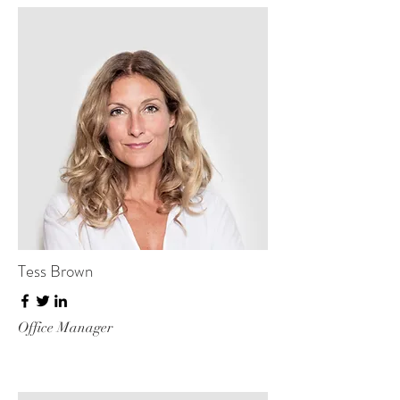
Tess Brown
Office Manager