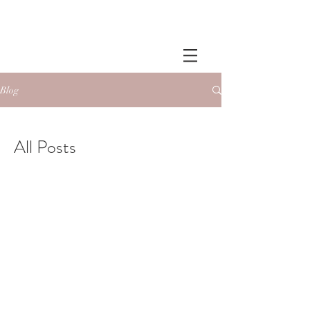
Blog
All Posts